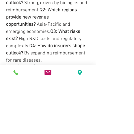
outlook?
 Strong, driven by biologics and 
reimbursement.
Q2: Which regions 
provide new revenue 
opportunities?
 Asia-Pacific and 
emerging economies.
Q3: What risks 
exist?
 High R&D costs and regulatory 
complexity.
Q4: How do insurers shape 
outlook?
 By expanding reimbursement 
for rare diseases.
0
0
Write a comment...
About
Welcome to the group! You can connect
with other members, ge
...
Read more