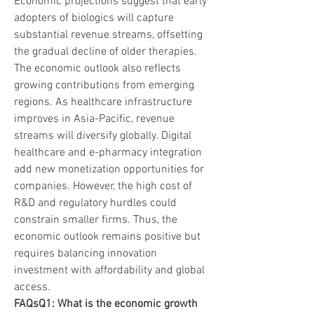
Economic projections suggest that early 
adopters of biologics will capture 
substantial revenue streams, offsetting 
the gradual decline of older therapies.
The economic outlook also reflects 
growing contributions from emerging 
regions. As healthcare infrastructure 
improves in Asia-Pacific, revenue 
streams will diversify globally. Digital 
healthcare and e-pharmacy integration 
add new monetization opportunities for 
companies. However, the high cost of 
R&D and regulatory hurdles could 
constrain smaller firms. Thus, the 
economic outlook remains positive but 
requires balancing innovation 
investment with affordability and global 
access.
FAQsQ1: What is the economic growth 