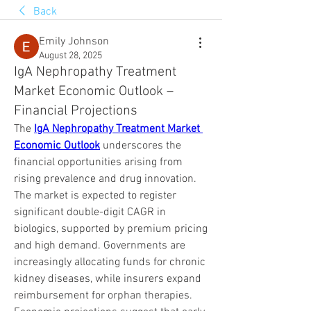
Back
Emily Johnson
August 28, 2025
IgA Nephropathy Treatment
Market Economic Outlook –
Financial Projections
The 
IgA Nephropathy Treatment Market 
Economic Outlook
 underscores the 
financial opportunities arising from 
rising prevalence and drug innovation. 
The market is expected to register 
significant double-digit CAGR in 
biologics, supported by premium pricing 
and high demand. Governments are 
increasingly allocating funds for chronic 
kidney diseases, while insurers expand 
reimbursement for orphan therapies. 