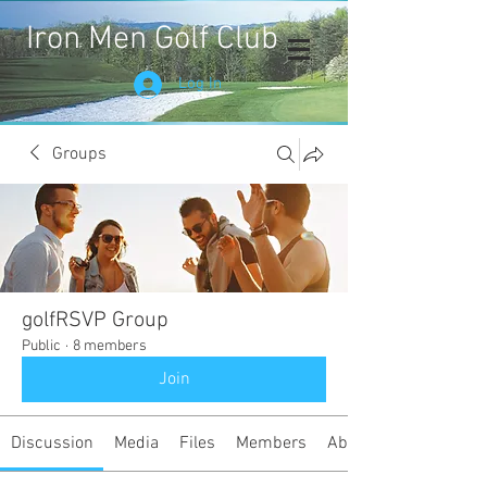
Iron Men Golf Club
Log In
Groups
golfRSVP Group
Public
·
8 members
Join
Discussion
Media
Files
Members
About