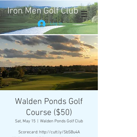
Iron Men Golf Club
Log In
Walden Ponds Golf
Course ($50)
Sat, May 15
  |  
Walden Ponds Golf Club
Scorecard: http://cutt.ly/SbSBu4A