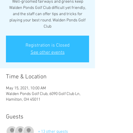
Well-groomed fairways and greens keep
Walden Ponds Golf Club difficult yet friendly,
and the staff can offer tips and tricks for
playing your best round. Walden Ponds Golf
Club
Registration is Closed
See other events
Time & Location
May 15, 2021, 10:00 AM
Walden Ponds Golf Club, 6090 Golf Club Ln,
Hamilton, OH 45011
Guests
+ 13 other guests