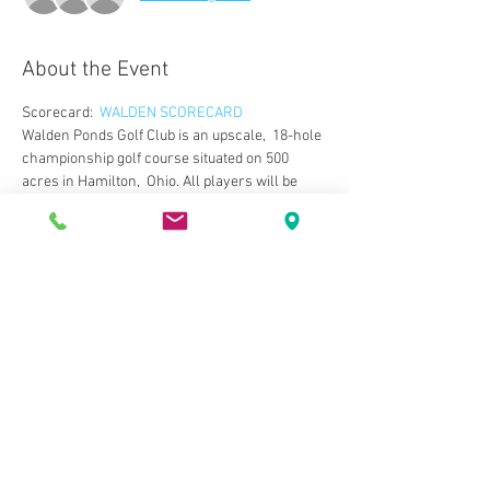
About the Event
Scorecard:  
WALDEN SCORECARD
Walden Ponds Golf Club is an upscale,  18-hole 
championship golf course situated on 500 
acres in Hamilton,  Ohio. All players will be 
challenged by the par 72 layout. The course, 
 while very playable for all skill levels, has the 
design that can offer a  challenge to any golfer. 
Wide landing zones, large greens and 
numerous  water hazards set up for an 
entertaining round. The deep bunkers and 
 large greens are trademarks of the course 
designer, Michael Hurdzan.  After your round, 
you relax in the 1830s mansion-style 
clubhouse and  take in the unique atmosphere.