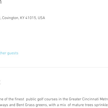
n
t, Covington, KY 41015, USA
ther guests
t
ne of the finest  public golf courses in the Greater Cincinnati Metr
ays and Bent Grass greens, with a mix  of mature trees sprinkle