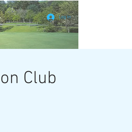
Log In
ion Club