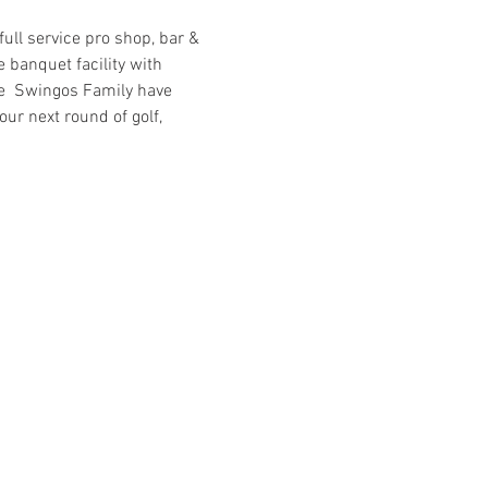
ull service pro shop, bar & 
 banquet facility with 
he  Swingos Family have 
ur next round of golf, 