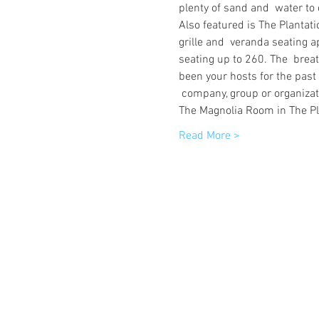
plenty of sand and  water to 
Also featured is The Plantati
grille and  veranda seating a
seating up to 260. The  brea
been your hosts for the past
 company, group or organizati
The Magnolia Room in The Pl
Read More >