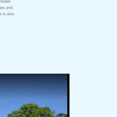
Greater
ays and
 is also