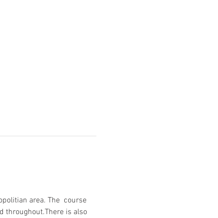
opolitian area. The  course 
d throughout.There is also 