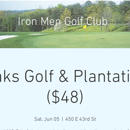
Iron Men Golf Club
ks Golf & Plantat
($48)
Sat, Jun 05
  |  
450 E 43rd St