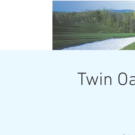
Twin Oa