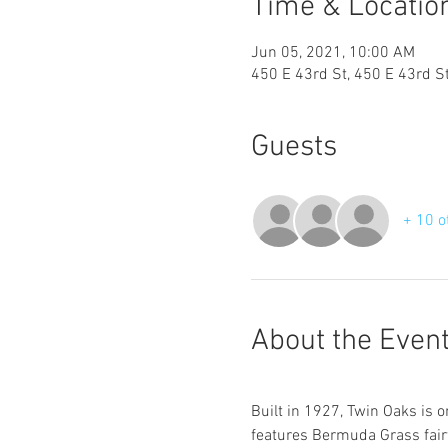
Time & Locatio
Jun 05, 2021, 10:00 AM
450 E 43rd St, 450 E 43rd S
Guests
+ 10 o
About the Even
Built in 1927, Twin Oaks is o
features Bermuda Grass fairw