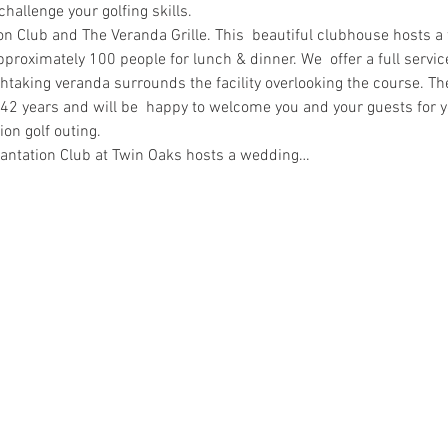
challenge your golfing skills.
on Club and The Veranda Grille. This  beautiful clubhouse hosts a f
pproximately 100 people for lunch & dinner. We  offer a full service
thtaking veranda surrounds the facility overlooking the course. T
 42 years and will be  happy to welcome you and your guests for yo
on golf outing.
antation Club at Twin Oaks hosts a wedding…