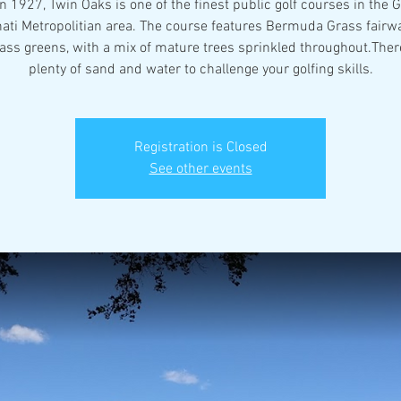
in 1927, Twin Oaks is one of the finest public golf courses in the 
nati Metropolitian area. The course features Bermuda Grass fairw
ass greens, with a mix of mature trees sprinkled throughout.There
plenty of sand and water to challenge your golfing skills.
Registration is Closed
See other events