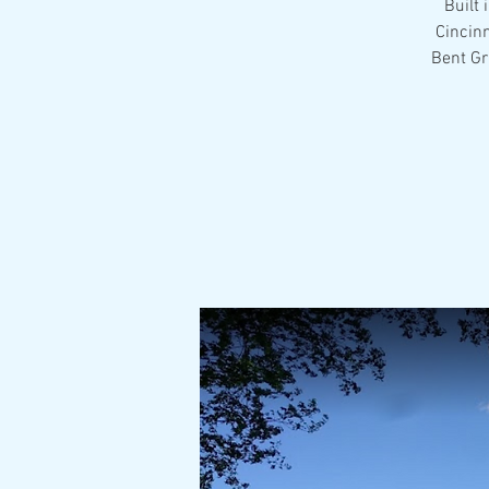
Built 
Cincin
Bent Gr