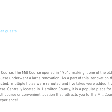
her guests
t
 Course, The Mill Course opened in 1951, making it one of the old
course underwent a large renovation. As a part of this renovation
cted, multiple holes were rerouted and five lakes were added, 
se. Centrally located in Hamilton County, it is a popular place for 
olf course or convenient location that attracts you to The Mill Cour
xperience!