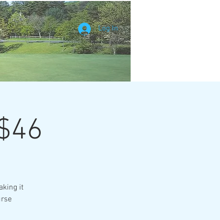
Log In
 $46
king it
urse