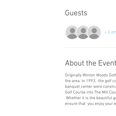
Guests
+ 6 ot
About the Even
Originally Winton Woods Golf
the area. In 1993, the golf 
banquet center were constru
Golf Course into The Mill Cour
Whether it is the beautiful g
ensure that you enjoy your e