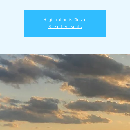
Registration is Closed
See other events