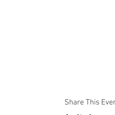
Share This Eve