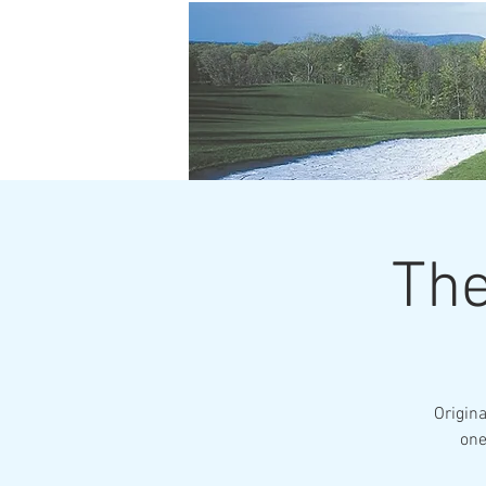
The
Origin
one