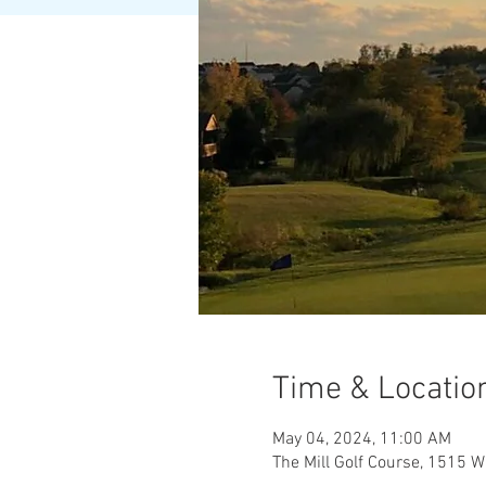
Time & Locatio
May 04, 2024, 11:00 AM
The Mill Golf Course, 1515 