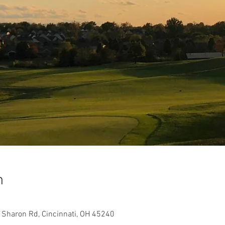
n
W Sharon Rd, Cincinnati, OH 45240