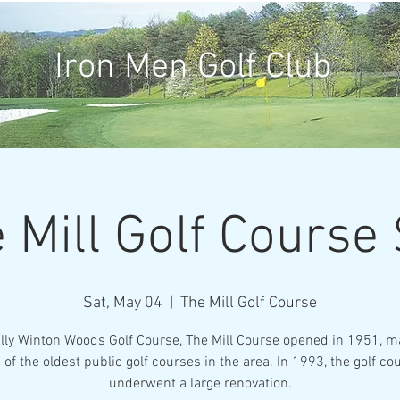
Iron Men Golf Club
 Mill Golf Course
Sat, May 04
  |  
The Mill Golf Course
ally Winton Woods Golf Course, The Mill Course opened in 1951, ma
 of the oldest public golf courses in the area. In 1993, the golf co
underwent a large renovation.