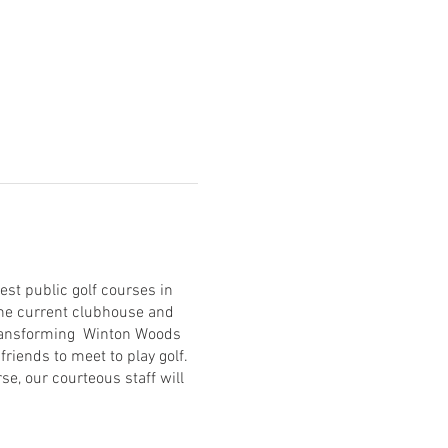
est public golf courses in
 the current clubhouse and
transforming Winton Woods
friends to meet to play golf.
se, our courteous staff will