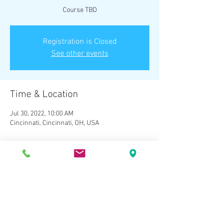
Course TBD
Registration is Closed
See other events
Time & Location
Jul 30, 2022, 10:00 AM
Cincinnati, Cincinnati, OH, USA
About the Event
Course TBD - Register to be counted.