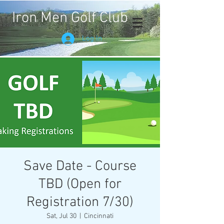
Iron Men Golf Club
Log In
Save Date - Course
TBD (Open for
Registration 7/30)
Sat, Jul 30
  |  
Cincinnati