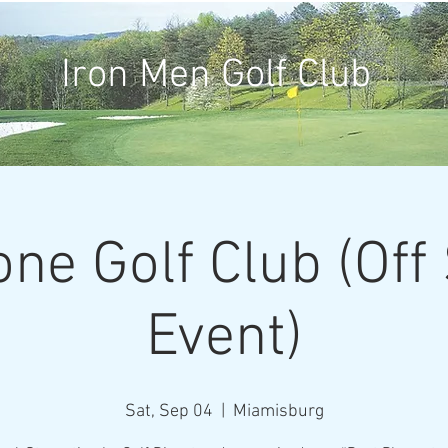
Iron Men Golf Club
one Golf Club (Off
Event)
Sat, Sep 04
  |  
Miamisburg