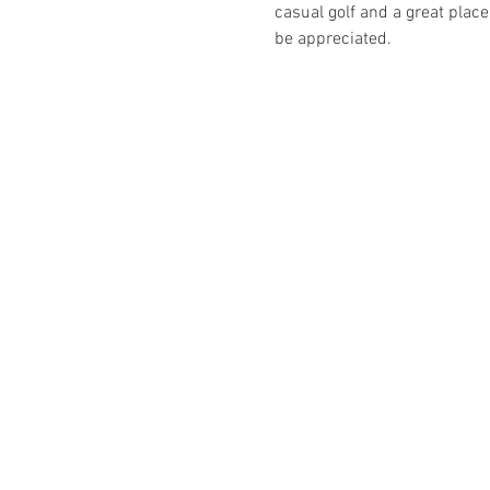
casual golf and a great place
be appreciated.