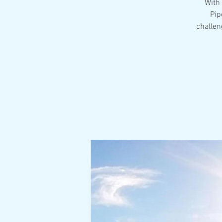
With 
Pip
challen