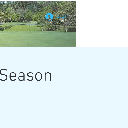
Log In
 Season