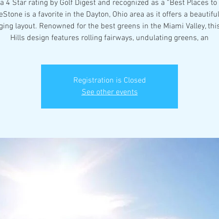
a 4 Star rating by Golf Digest and recognized as a “Best Places to 
eStone is a favorite in the Dayton, Ohio area as it offers a beautiful
ging layout. Renowned for the best greens in the Miami Valley, thi
Hills design features rolling fairways, undulating greens, an
Registration is Closed
See other events