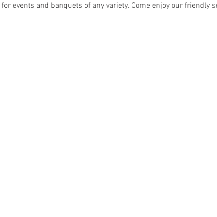
 for events and banquets of any variety. Come enjoy our friendly se