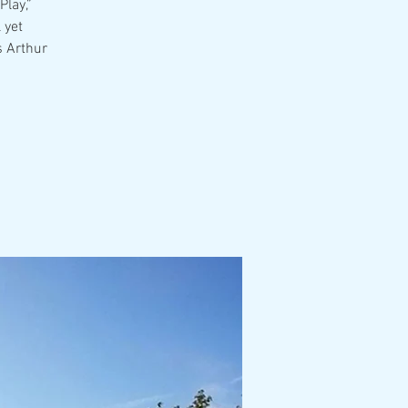
Play,”
 yet
s Arthur