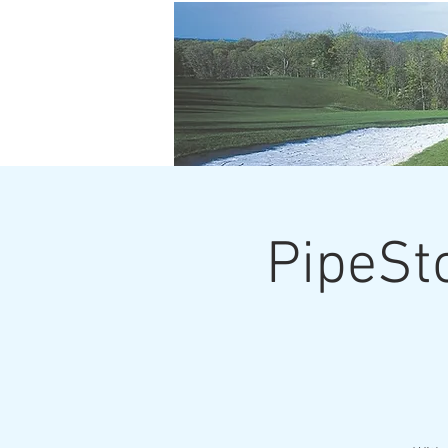
PipeSt