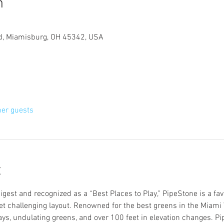
n
d, Miamisburg, OH 45342, USA
her guests
t
Digest and recognized as a “Best Places to Play,” PipeStone is a fav
yet challenging layout. Renowned for the best greens in the Miami Va
ays, undulating greens, and over 100 feet in elevation changes. Pipe