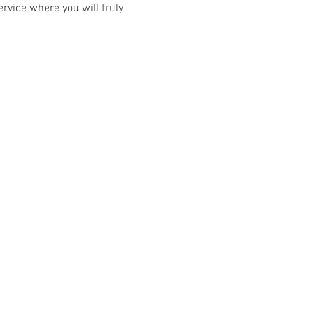
rvice where you will truly 