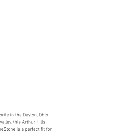
orite in the Dayton, Ohio 
lley, this Arthur Hills 
Stone is a perfect fit for 