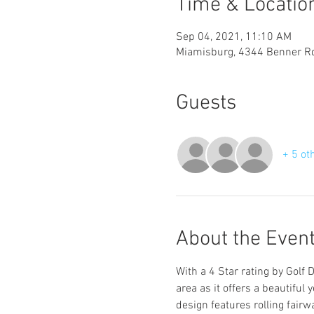
Time & Locatio
Sep 04, 2021, 11:10 AM
Miamisburg, 4344 Benner R
Guests
+ 5 ot
About the Even
With a 4 Star rating by Golf 
area as it offers a beautiful 
design features rolling fairw