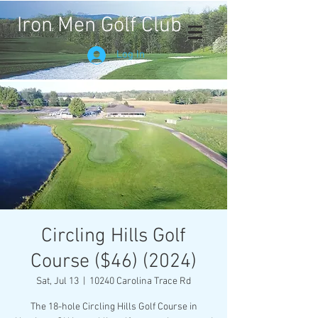
Iron Men Golf Club
Log In
Circling Hills Golf
Course ($46) (2024)
Sat, Jul 13
  |  
10240 Carolina Trace Rd
The 18-hole Circling Hills Golf Course in