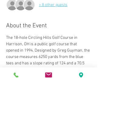
+ 8 other guests
About the Event
The 18-hole Circling Hills Golf Course in 
Harrison, OH is a public golf course that 
opened in 1994. Designed by Greg Guyman, the 
course measures 6250 yards from the blue 
tees and has a slope rating of 124 and a 70.5 
USGA rating. The course features 3 sets of tees 
for different skill levels. The greens are bent 
grass and the fairways are bluegrass. 
The back nine holes were added in 1997, 
completing a beautiful layout. The course is a 
demanding, shotmaker's course with tight and 
undulating greens. The course is designed in 
the links style and has its very own 
personality every time you play. The putting 
surfaces play fast and smooth. Course is very 
well maintained, especially the greens. 