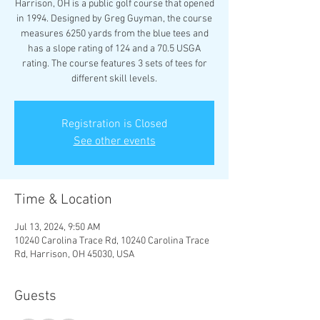
Harrison, OH is a public golf course that opened
in 1994. Designed by Greg Guyman, the course
measures 6250 yards from the blue tees and
has a slope rating of 124 and a 70.5 USGA
rating. The course features 3 sets of tees for
different skill levels.
Registration is Closed
See other events
Time & Location
Jul 13, 2024, 9:50 AM
10240 Carolina Trace Rd, 10240 Carolina Trace
Rd, Harrison, OH 45030, USA
Guests