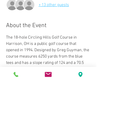
+ 13 other guests
About the Event
The 18-hole Circling Hills Golf Course in 
Harrison, OH is a public golf course that 
opened in 1994. Designed by Greg Guyman, the 
course measures 6250 yards from the blue 
tees and has a slope rating of 124 and a 70.5 
USGA rating. The course features 3 sets of tees 
for different skill levels. The greens are bent 
grass and the fairways are bluegrass. 
The back nine holes were added in 1997, 
completing a beautiful layout. The course is a 
demanding, shotmaker's course with tight and 
undulating greens. The course is designed in 
the links style and has its very own 
personality every time you play. The putting 
surfaces play fast and smooth. Course is very 
well maintained, especially the greens. 