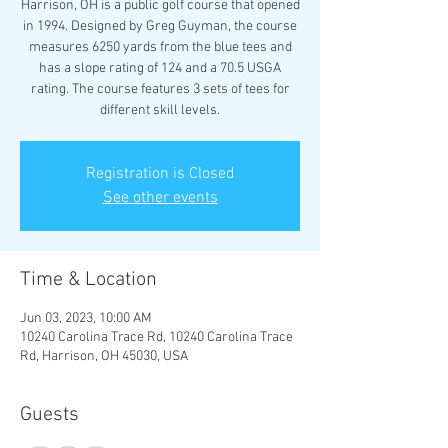
Harrison, OH is a public golf course that opened
in 1994. Designed by Greg Guyman, the course
measures 6250 yards from the blue tees and
has a slope rating of 124 and a 70.5 USGA
rating. The course features 3 sets of tees for
different skill levels.
Registration is Closed
See other events
Time & Location
Jun 03, 2023, 10:00 AM
10240 Carolina Trace Rd, 10240 Carolina Trace
Rd, Harrison, OH 45030, USA
Guests