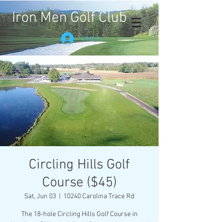
Iron Men Golf Club
Log In
Circling Hills Golf
Course ($45)
Sat, Jun 03
  |  
10240 Carolina Trace Rd
The 18-hole Circling Hills Golf Course in