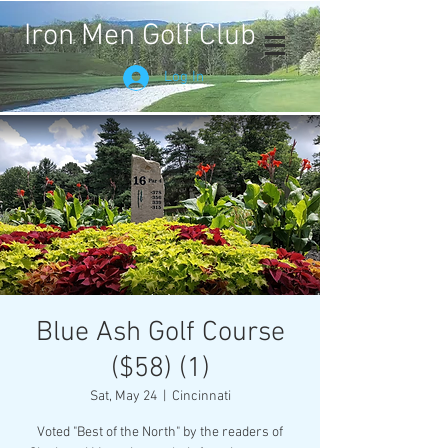
Iron Men Golf Club
Log In
Blue Ash Golf Course
($58) (1)
Sat, May 24
  |  
Cincinnati
Voted "Best of the North" by the readers of