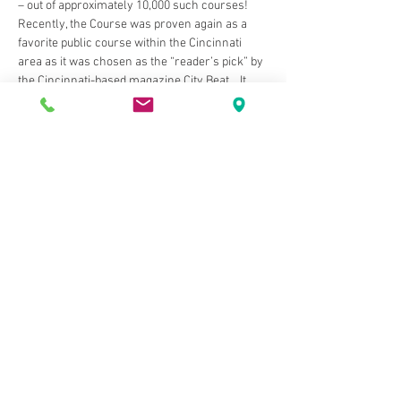
– out of approximately 10,000 such courses! 
Recently, the Course was proven again as a 
favorite public course within the Cincinnati 
area as it was chosen as the “reader’s pick” by 
the Cincinnati-based magazine City Beat .  It 
was also voted "Best of the North" by the 
readers of Cincinnati Magazine as their 
favorite course, multiple times. It was host to 
the 107th Tony Blom Metropolitan 
Championship in 2016.  The 18-hole, 6,800 yard 
par 72 championship layout will challenge 
even the most discriminating golfer. The golf 
course is open year-round, weather permitting.
Share This Event