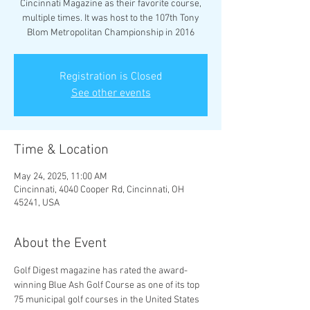
Cincinnati Magazine as their favorite course,
multiple times. It was host to the 107th Tony
Blom Metropolitan Championship in 2016
Registration is Closed
See other events
Time & Location
May 24, 2025, 11:00 AM
Cincinnati, 4040 Cooper Rd, Cincinnati, OH
45241, USA
About the Event
Golf Digest magazine has rated the award-
winning Blue Ash Golf Course as one of its top 
75 municipal golf courses in the United States 