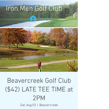
Iron Men Golf Club
Log In
Beavercreek Golf Club
($42) LATE TEE TIME at
2PM
Sat, Aug 03
  |  
Beavercreek