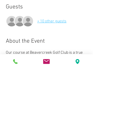
Guests
+ 10 other guests
About the Event
Our course at Beavercreek Golf Club is a true 
joy to play. This layout is nestled among woods 
and meandering streams. The setting is 
perfect for the challenging, yet relaxing design 
of this unmatched course.
We also have multiple tee lengths to 
accommodate players of all skill and 
experience levels. The end result is the most 
memorable round of golf in the state of Ohio.
We can’t wait to welcome you to Beavercreek 
Golf Club!