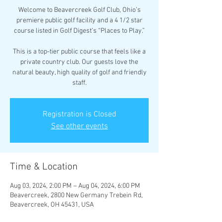
Welcome to Beavercreek Golf Club, Ohio’s
premiere public golf facility and a 4 1/2 star
course listed in Golf Digest’s “Places to Play.”
This is a top-tier public course that feels like a
private country club. Our guests love the
natural beauty, high quality of golf and friendly
staff.
Registration is Closed
See other events
Time & Location
Aug 03, 2024, 2:00 PM – Aug 04, 2024, 6:00 PM
Beavercreek, 2800 New Germany Trebein Rd,
Beavercreek, OH 45431, USA